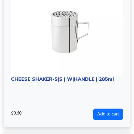
CHEESE SHAKER-S|S | W|HANDLE | 285ml
9.60
Add to cart