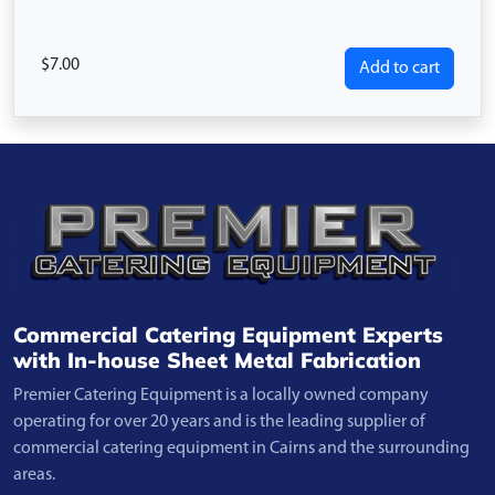
7.00
Add to cart
Commercial Catering Equipment Experts
with In-house Sheet Metal Fabrication
Premier Catering Equipment is a locally owned company
operating for over 20 years and is the leading supplier of
commercial catering equipment in Cairns and the surrounding
areas.