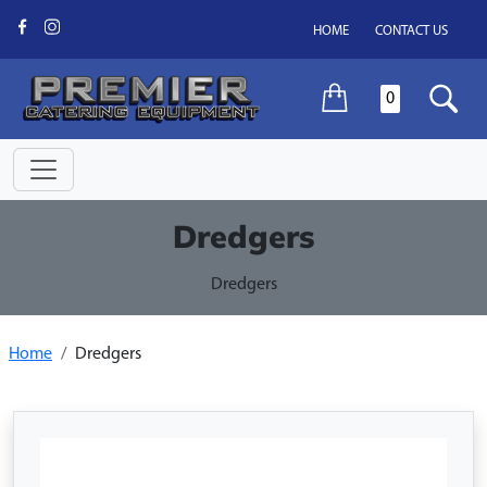
HOME
CONTACT US
0
Dredgers
Dredgers
Home
Dredgers