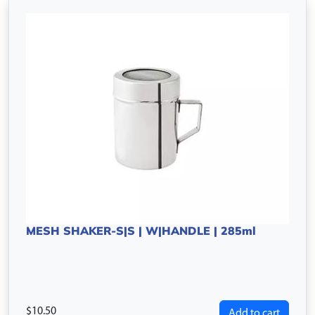
MESH SHAKER-S|S | W|HANDLE | 285ml
10.50
Add to cart