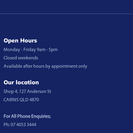
Open Hours
Monday - Friday 9am - 5pm
Closed weekends
Available after hours by appointment only
Our location
Shop 4, 127 Anderson St
CAIRNS QLD 4870
For All Phone Enquiries;
Ph: 07 4053 3444