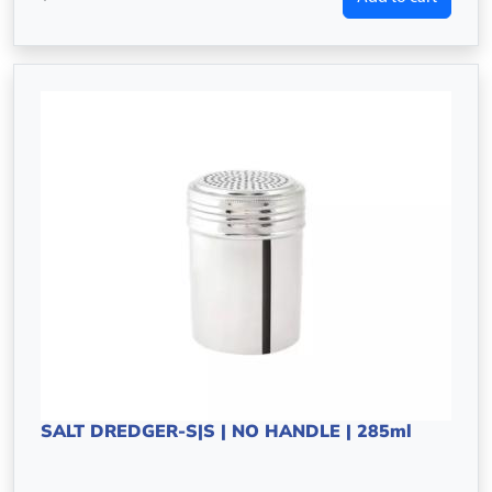
SALT DREDGER-S|S | NO HANDLE | 285ml