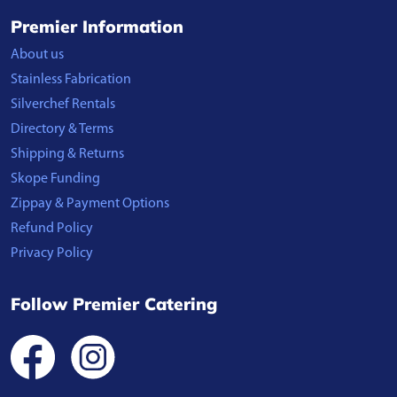
Premier Information
About us
Stainless Fabrication
Silverchef Rentals
Directory & Terms
Shipping & Returns
Skope Funding
Zippay & Payment Options
Refund Policy
Privacy Policy
Follow Premier Catering