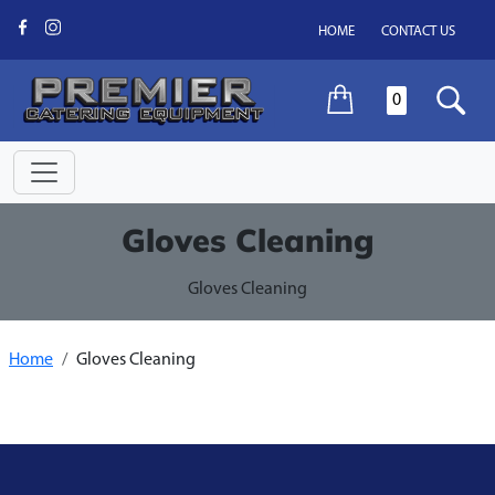
HOME
CONTACT US
0
Gloves Cleaning
Gloves Cleaning
Home
Gloves Cleaning