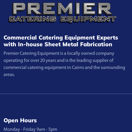
Commercial Catering Equipment Experts
with In-house Sheet Metal Fabrication
Premier Catering Equipment is a locally owned company
operating for over 20 years and is the leading supplier of
commercial catering equipment in Cairns and the surrounding
areas.
Open Hours
Monday - Friday 9am - 5pm