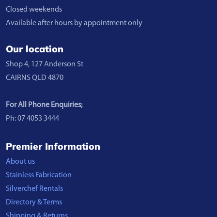
Closed weekends
Available after hours by appointment only
Our location
Shop 4, 127 Anderson St
CAIRNS QLD 4870
For All Phone Enquiries;
Ph: 07 4053 3444
Premier Information
About us
Stainless Fabrication
Silverchef Rentals
Directory & Terms
Shipping & Returns