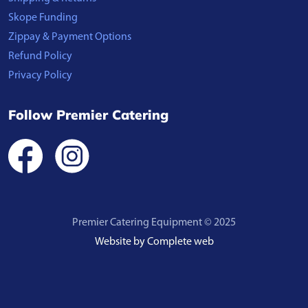
Skope Funding
Zippay & Payment Options
Refund Policy
Privacy Policy
Follow Premier Catering
Premier Catering Equipment © 2025
Website by Complete web