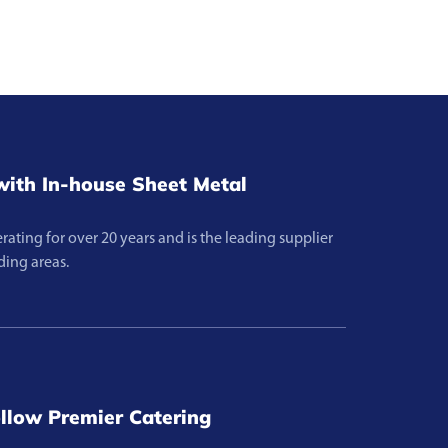
ith In-house Sheet Metal
ting for over 20 years and is the leading supplier
ding areas.
llow Premier Catering