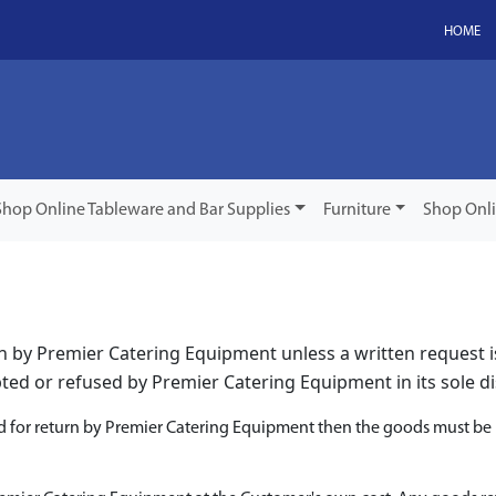
HOME
Shop Online Tableware and Bar Supplies
Furniture
Shop Onl
rn by Premier Catering Equipment unless a written request 
ed or refused by Premier Catering Equipment in its sole di
d for return by Premier Catering Equipment then the goods must be r