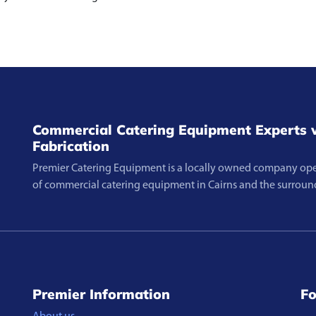
Commercial Catering Equipment Experts w
Fabrication
Premier Catering Equipment is a locally owned company opera
of commercial catering equipment in Cairns and the surroun
Premier Information
Fo