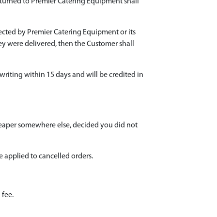
eturned to Premier Catering Equipment shall
pected by Premier Catering Equipment or its
they were delivered, then the Customer shall
 writing within 15 days and will be credited in
heaper somewhere else, decided you did not
e applied to cancelled orders.
 fee.