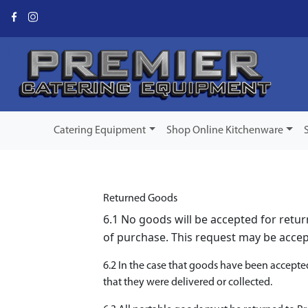
Catering Equipment
Shop Online Kitchenware
Returned Goods
6.1 No goods will be accepted for retu
of purchase. This request may be accept
6.2 In the case that goods have been accepte
that they were delivered or collected.