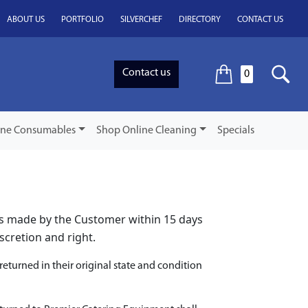
ABOUT US
PORTFOLIO
SILVERCHEF
DIRECTORY
CONTACT US
Contact us
0
ine Consumables
Shop Online Cleaning
Specials
is made by the Customer within 15 days
scretion and right.
eturned in their original state and condition