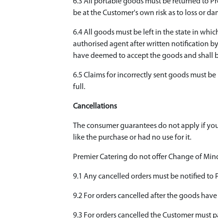
6.3 All portable goods must be returned to 
be at the Customer's own risk as to loss or d
6.4 All goods must be left in the state in wh
authorised agent after written notification by
have deemed to accept the goods and shall b
6.5 Claims for incorrectly sent goods must be 
full.
Cancellations
The consumer guarantees do not apply if you
like the purchase or had no use for it.
Premier Catering do not offer Change of Mind 
9.1 Any cancelled orders must be notified to
9.2 For orders cancelled after the goods have
9.3 For orders cancelled the Customer must pay