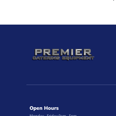
Open Hours