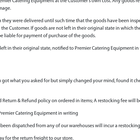
Premier Catering Equipment at the Customer's own cost. Any goods r
amage.
ich they were delivered until such time that the goods have been ins
 the Customer. If goods are not left in their original state in which 
e liable for payment of purchase of the goods.
left in their original state, notified to Premier Catering Equipment in
 got what you asked for but simply changed your mind, found it c
Return & Refund policy on ordered in items; A restocking fee will b
 Premier Catering Equipment in writing
 been dispatched from any of our warehouses will incur a restocking
 for the return freight to our store.